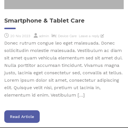
Smartphone & Tablet Care
in:
20 Nis 2023
admin
Device Care
Leave a reply
Donec rutrum congue leo eget malesuada. Donec
sollicitudin molestie malesuada. Vestibulum ac diam
sit amet quam vehicula elementum sed sit amet dui.
Nulla porttitor accumsan tincidunt. Vivamus magna
justo, lacinia eget consectetur sed, convallis at tellus.
Lorem ipsum dolor sit amet, consectetur adipiscing
elit. Quisque velit nisi, pretium ut lacinia in,
elementum id enim. Vestibulum […]
Read Article