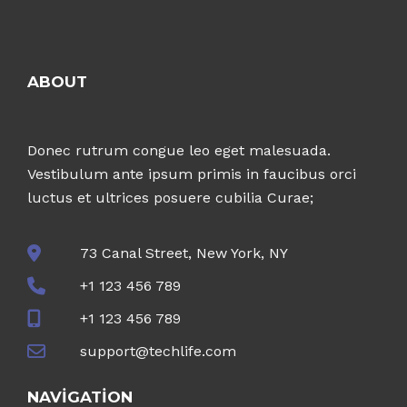
ABOUT
Donec rutrum congue leo eget malesuada.
Vestibulum ante ipsum primis in faucibus orci
luctus et ultrices posuere cubilia Curae;
73 Canal Street, New York, NY
+1 123 456 789
+1 123 456 789
support@techlife.com
NAVIGATION