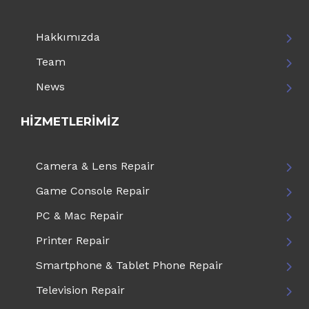
Hakkımızda
Team
News
HIZMETLERIMIZ
Camera & Lens Repair
Game Console Repair
PC & Mac Repair
Printer Repair
Smartphone & Tablet Phone Repair
Television Repair