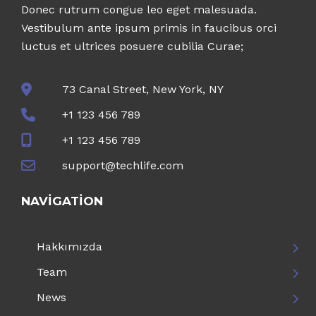
Donec rutrum congue leo eget malesuada.
Vestibulum ante ipsum primis in faucibus orci
luctus et ultrices posuere cubilia Curae;
73 Canal Street, New York, NY
+1 123 456 789
+1 123 456 789
support@techlife.com
NAVIGATION
Hakkımızda
Team
News