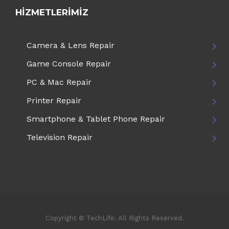
HIZMETLERIMIZ
Camera & Lens Repair
Game Console Repair
PC & Mac Repair
Printer Repair
Smartphone & Tablet Phone Repair
Television Repair
Copyright © TechLife. All Rights Reserved.