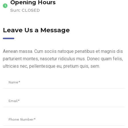
Opening Hours
Sun: CLOSED
Leave Us a Message
Aenean massa. Cum sociis natoque penatibus et magnis dis
parturient montes, nascetur ridiculus mus. Donec quam felis,
ultricies nec, pellentesque eu, pretium quis, sem.