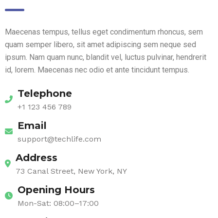
Maecenas tempus, tellus eget condimentum rhoncus, sem
quam semper libero, sit amet adipiscing sem neque sed
ipsum. Nam quam nunc, blandit vel, luctus pulvinar, hendrerit
id, lorem. Maecenas nec odio et ante tincidunt tempus.
Telephone
+1 123 456 789
Email
support@techlife.com
Address
73 Canal Street, New York, NY
Opening Hours
Mon-Sat: 08:00–17:00