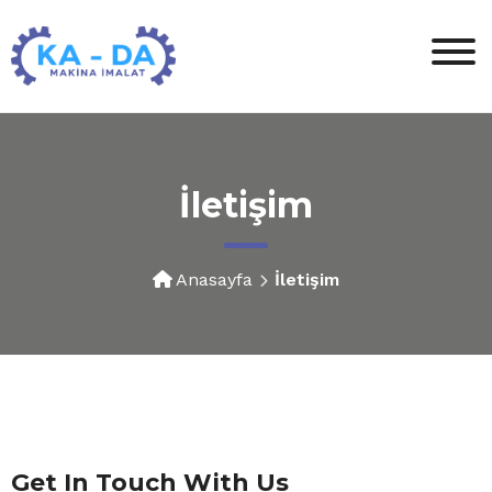
İletişim
Anasayfa
İletişim
Get In Touch With Us