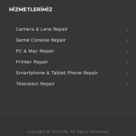
HIZMETLERIMIZ
Camera & Lens Repair
Game Console Repair
PC & Mac Repair
Printer Repair
Smartphone & Tablet Phone Repair
Television Repair
Copyright © TechLife. All Rights Reserved.