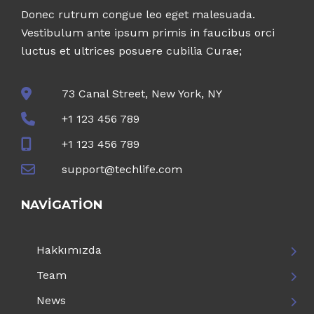
Donec rutrum congue leo eget malesuada.
Vestibulum ante ipsum primis in faucibus orci
luctus et ultrices posuere cubilia Curae;
73 Canal Street, New York, NY
+1 123 456 789
+1 123 456 789
support@techlife.com
NAVIGATION
Hakkımızda
Team
News