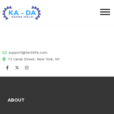
support@techlife.com
73 Canal Street, New York, NY
ABOUT