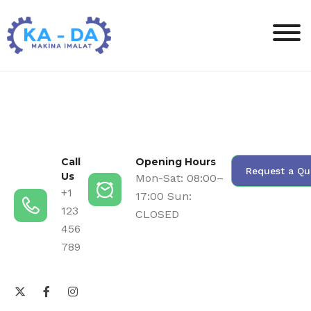
Call
Opening Hours
Request a Qu
Us
Mon-Sat: 08:00–
+1
17:00 Sun:
123
CLOSED
456
789