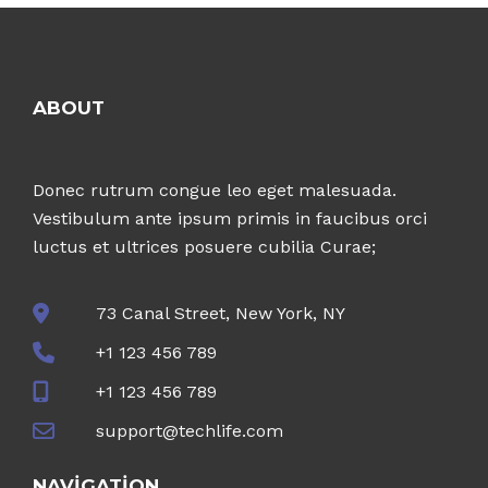
ABOUT
Donec rutrum congue leo eget malesuada.
Vestibulum ante ipsum primis in faucibus orci
luctus et ultrices posuere cubilia Curae;
73 Canal Street, New York, NY
+1 123 456 789
+1 123 456 789
support@techlife.com
NAVIGATION