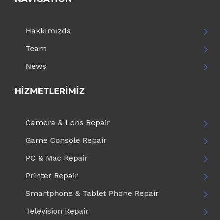
Hakkımızda
Team
News
HIZMETLERIMIZ
Camera & Lens Repair
Game Console Repair
PC & Mac Repair
Printer Repair
Smartphone & Tablet Phone Repair
Television Repair